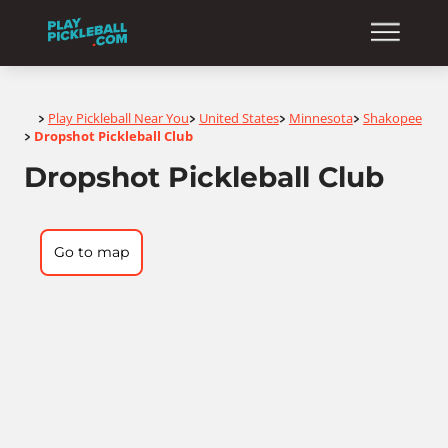
Home
Play Pickleball Near You
United States
Minnesota
Shakopee
>
>
>
>
Dropshot Pickleball Club
>
Dropshot Pickleball Club
Go to map