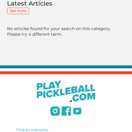
Latest Articles
See more
No articles found for your search on this category.
Please try a different term.
Find an Instructor