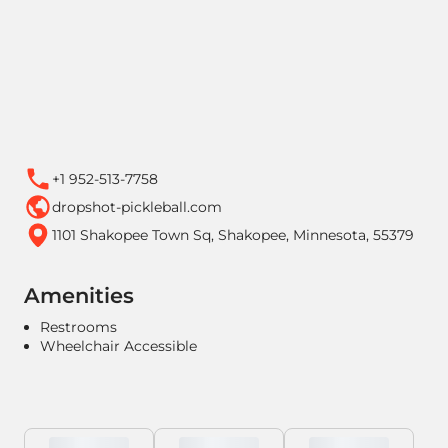
+1 952-513-7758
dropshot-pickleball.com
1101 Shakopee Town Sq, Shakopee, Minnesota, 55379
Amenities
Restrooms
Wheelchair Accessible