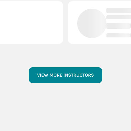
VIEW MORE INSTRUCTORS