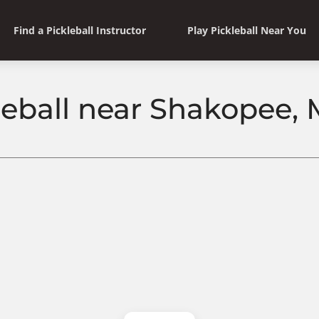
Find a Pickleball Instructor
Play Pickleball Near You
leball near Shakopee,