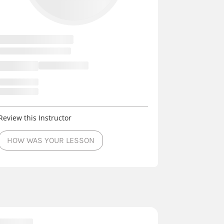
Review this Instructor
HOW WAS YOUR LESSON