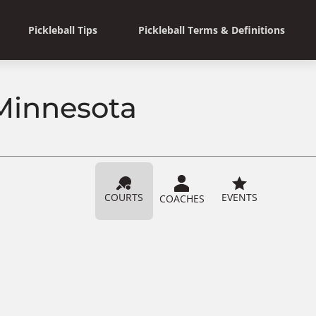
Pickleball Tips
Pickleball Terms & Definitions
 Minnesota
COURTS
EVENTS
COACHES