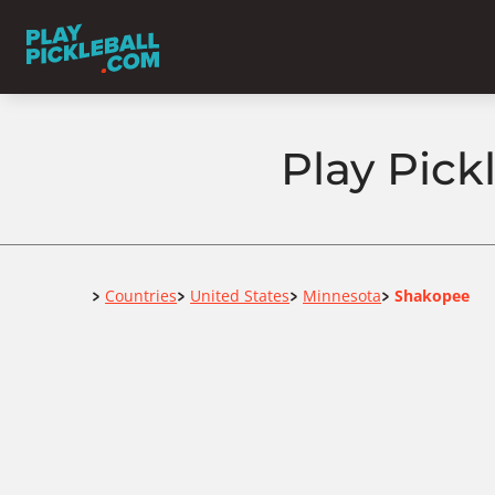
Play Pick
Home
Countries
United States
Minnesota
Shakopee
>
>
>
>