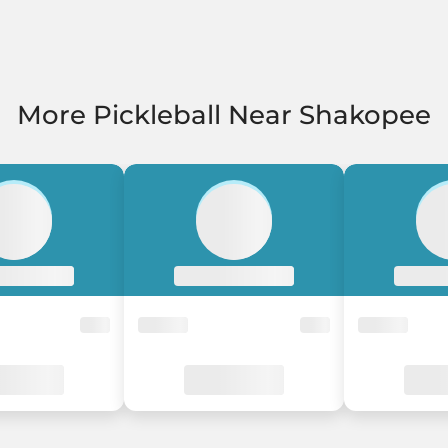
More Pickleball Near Shakopee