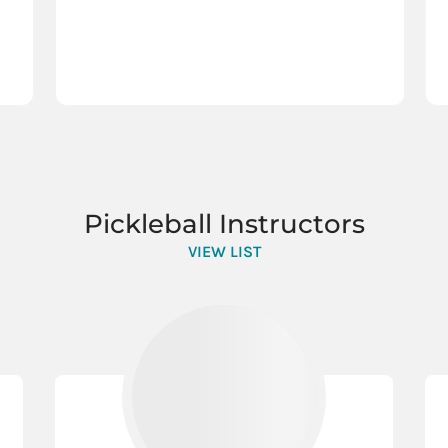
Pickleball Instructors
VIEW LIST