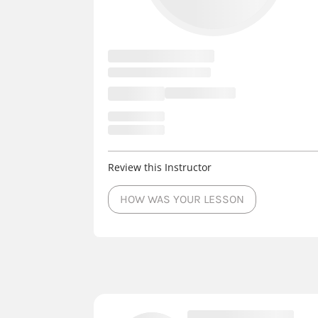
Review this Instructor
HOW WAS YOUR LESSON