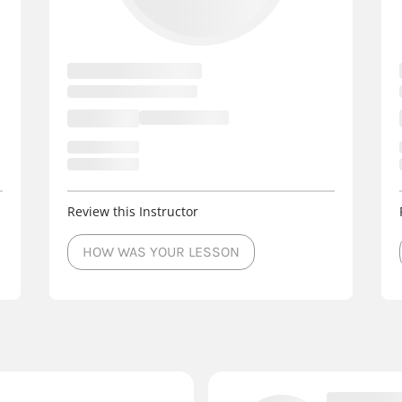
Review this Instructor
HOW WAS YOUR LESSON