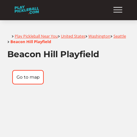
Home
Play Pickleball Near You
United States
Washington
Seattle
>
>
>
>
Beacon Hill Playfield
>
Beacon Hill Playfield
Go to map