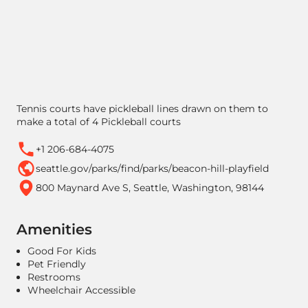
Tennis courts have pickleball lines drawn on them to
make a total of 4 Pickleball courts
+1 206-684-4075
seattle.gov/parks/find/parks/beacon-hill-playfield
800 Maynard Ave S, Seattle, Washington, 98144
Amenities
Good For Kids
Pet Friendly
Restrooms
Wheelchair Accessible