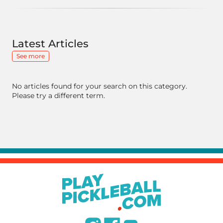
Latest Articles
See more
No articles found for your search on this category.
Please try a different term.