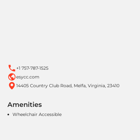
+1 757-787-1525
esycc.com
14405 Country Club Road, Melfa, Virginia, 23410
Amenities
Wheelchair Accessible