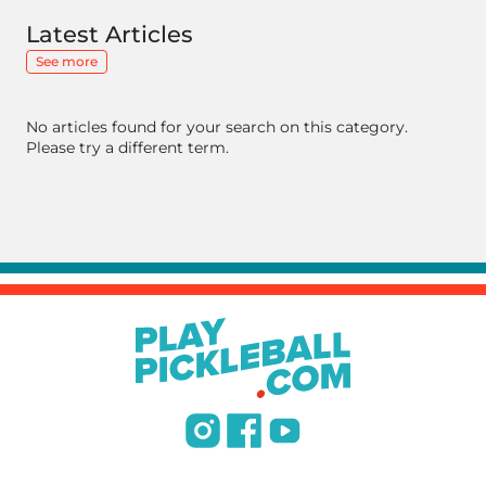
Latest Articles
See more
No articles found for your search on this category.
Please try a different term.