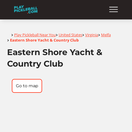
Home
Play Pickleball Near You
United States
Virginia
Melfa
>
>
>
>
Eastern Shore Yacht & Country Club
>
Eastern Shore Yacht &
Country Club
Go to map