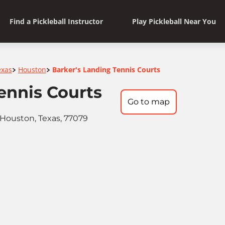
Find a Pickleball Instructor
Play Pickleball Near You
exas
Houston
Barker's Landing Tennis Courts
>
>
ennis Courts
Go to map
Houston, Texas, 77079