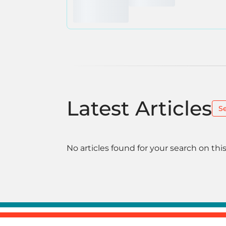
Latest Articles
S
No articles found for your search on this