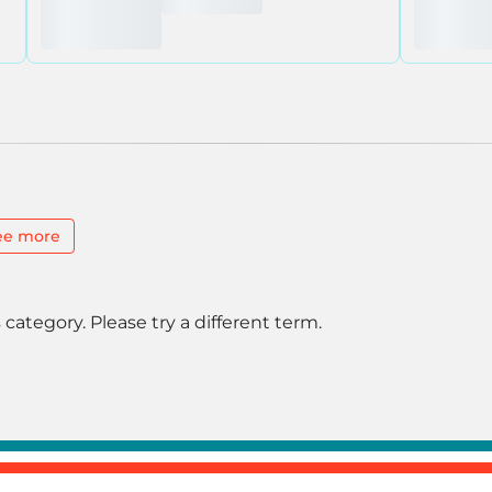
ee more
 category. Please try a different term.