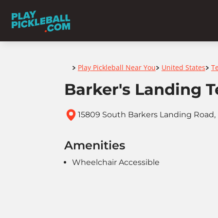
Home
Play Pickleball Near You
United States
T
>
>
>
Barker's Landing T
15809 South Barkers Landing Road, 
Amenities
Wheelchair Accessible