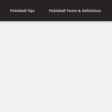
Pickleball Tips
Pickleball Terms & Definitions