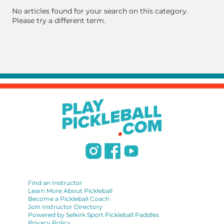
No articles found for your search on this category.
Please try a different term.
Find an Instructor
Learn More About Pickleball
Become a Pickleball Coach
Join Instructor Directory
Powered by Selkirk Sport Pickleball Paddles
Privacy Policy