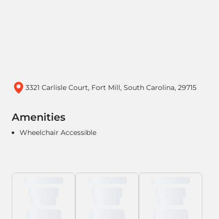
3321 Carlisle Court, Fort Mill, South Carolina, 29715
Amenities
Wheelchair Accessible