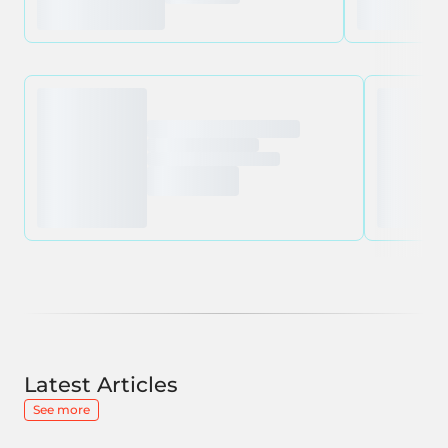
Latest Articles
See more