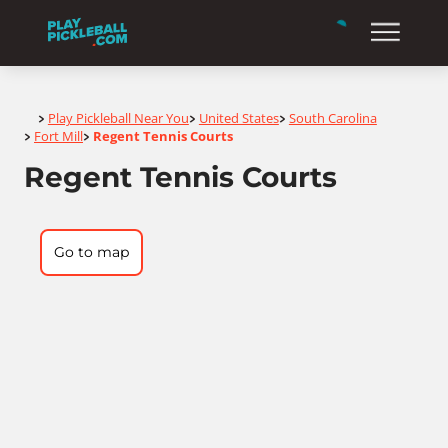
Home
Play Pickleball Near You
United States
South Carolina
>
>
>
Fort Mill
Regent Tennis Courts
>
>
Regent Tennis Courts
Go to map