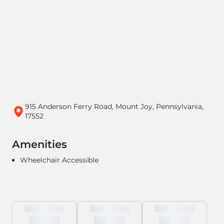
915 Anderson Ferry Road, Mount Joy, Pennsylvania,
17552
Amenities
Wheelchair Accessible