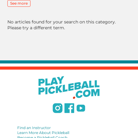
See more
No articles found for your search on this category.
Please try a different term.
Find an Instructor
Learn More About Pickleball
Become a Pickleball Coach