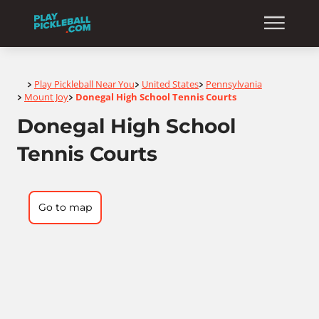
Home
Play Pickleball Near You
United States
Pennsylvania
>
>
>
Mount Joy
Donegal High School Tennis Courts
>
>
Donegal High School
Tennis Courts
Go to map