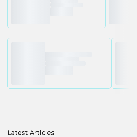
Latest Articles