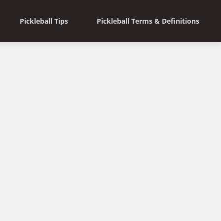
Pickleball Tips
Pickleball Terms & Definitions