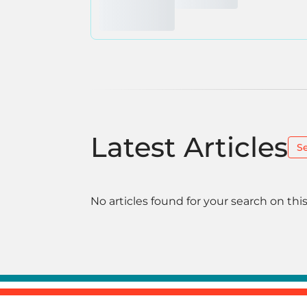
Latest Articles
S
No articles found for your search on this