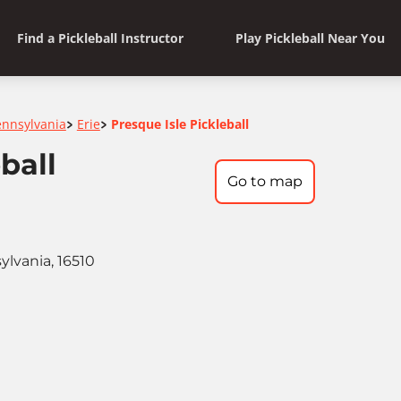
Find a Pickleball Instructor
Play Pickleball Near You
ennsylvania
Erie
Presque Isle Pickleball
>
>
ball
Go to map
ylvania, 16510