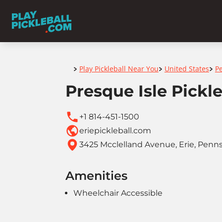
Home
Play Pickleball Near You
United States
P
>
>
>
Presque Isle Pickle
+1 814-451-1500
eriepickleball.com
3425 Mcclelland Avenue, Erie, Penns
Amenities
Wheelchair Accessible