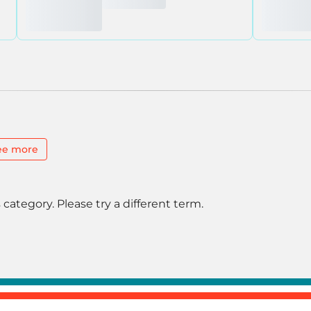
ee more
 category. Please try a different term.