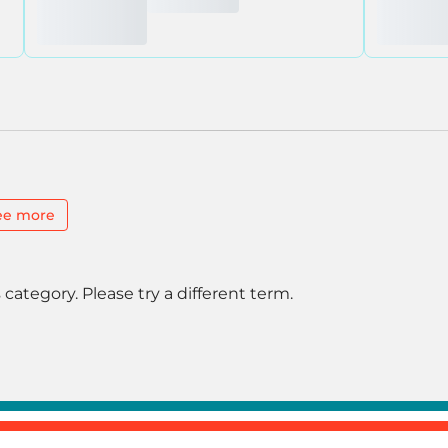
ee more
 category. Please try a different term.