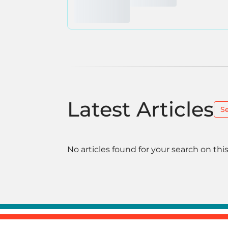
Latest Articles
S
No articles found for your search on this