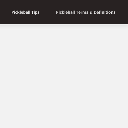
Pickleball Tips
Pickleball Terms & Definitions