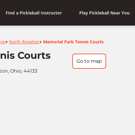
Find a Pickleball Instructor
Play Pickleball Near You
hio
North Royalton
Memorial Park Tennis Courts
>
>
nis Courts
Go to map
ton, Ohio, 44133