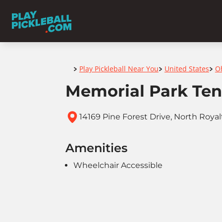
Home
Play Pickleball Near You
United States
O
>
>
>
Memorial Park Ten
14169 Pine Forest Drive, North Royal
Amenities
Wheelchair Accessible