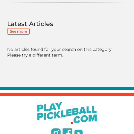
Latest Articles
See more
No articles found for your search on this category.
Please try a different term.