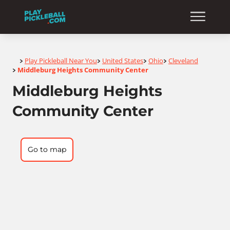
Home
Play Pickleball Near You
United States
Ohio
Cleveland
>
>
>
>
Middleburg Heights Community Center
>
Middleburg Heights
Community Center
Go to map