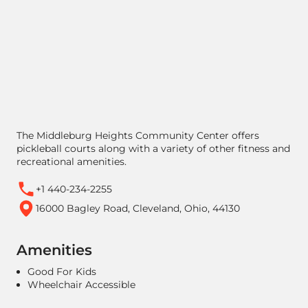
The Middleburg Heights Community Center offers
pickleball courts along with a variety of other fitness and
recreational amenities.
+1 440-234-2255
16000 Bagley Road, Cleveland, Ohio, 44130
Amenities
Good For Kids
Wheelchair Accessible