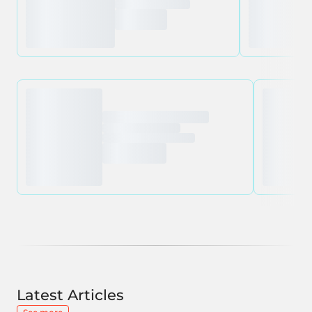
Latest Articles