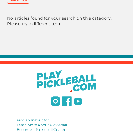
See more
No articles found for your search on this category.
Please try a different term.
Find an Instructor
Learn More About Pickleball
Become a Pickleball Coach