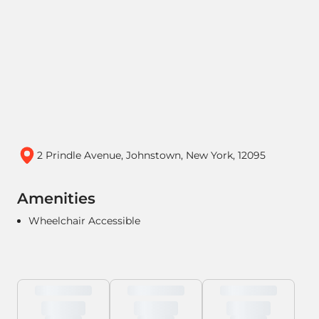
2 Prindle Avenue, Johnstown, New York, 12095
Amenities
Wheelchair Accessible