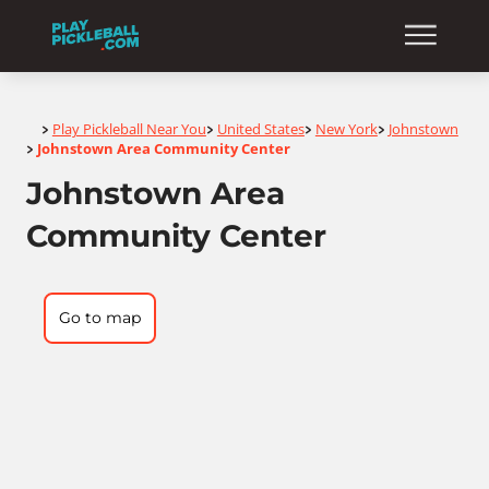
Home
Play Pickleball Near You
United States
New York
Johnstown
>
>
>
>
Johnstown Area Community Center
>
Johnstown Area
Community Center
Go to map