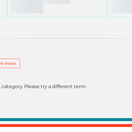
ee more
 category. Please try a different term.