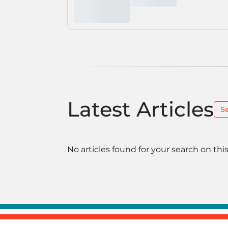
Latest Articles
S
No articles found for your search on this