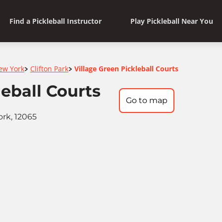
Find a Pickleball Instructor
Play Pickleball Near You
ew York
Clifton Park
Village Green Pickleball Courts
>
>
leball Courts
Go to map
ork, 12065