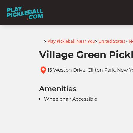
Home
Play Pickleball Near You
United States
N
>
>
>
Village Green Pick
15 Weston Drive, Clifton Park, New Y
Amenities
Wheelchair Accessible