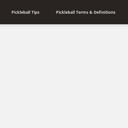
Pickleball Tips
Pickleball Terms & Definitions