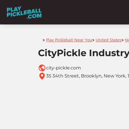
Home
Play Pickleball Near You
United States
N
>
>
>
CityPickle Industry
city-pickle.com
35 34th Street, Brooklyn, New York, 