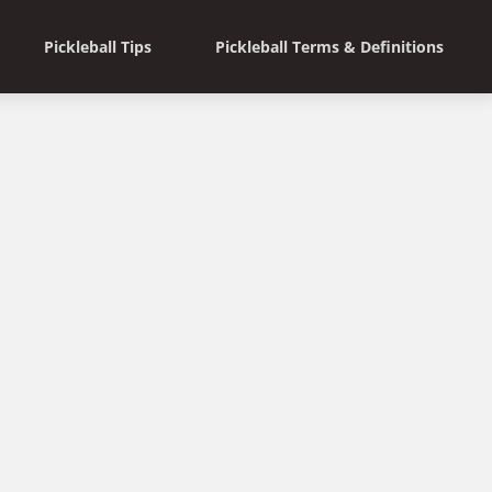
Pickleball Tips
Pickleball Terms & Definitions