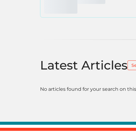
Latest Articles
S
No articles found for your search on this