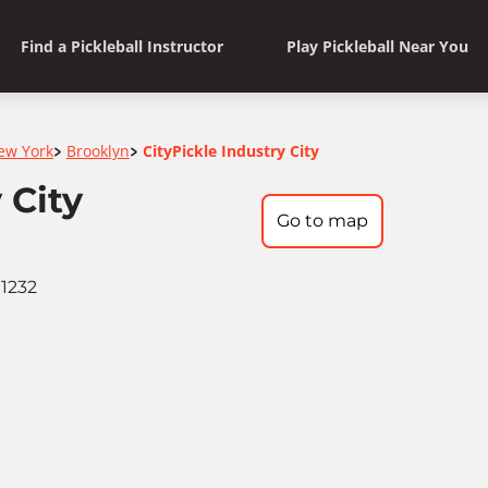
Find a Pickleball Instructor
Play Pickleball Near You
ew York
Brooklyn
CityPickle Industry City
>
>
 City
Go to map
11232