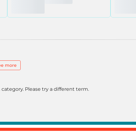
ee more
 category. Please try a different term.