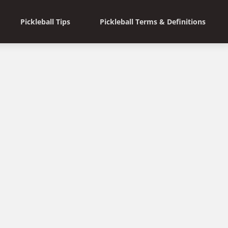
Pickleball Tips
Pickleball Terms & Definitions