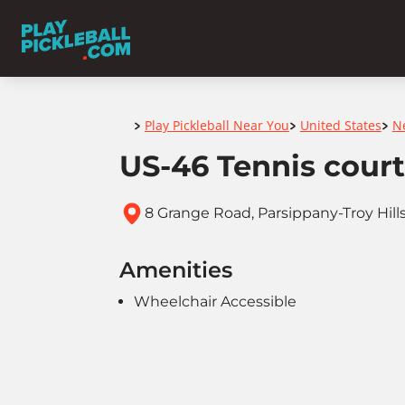
Home
Play Pickleball Near You
United States
N
>
>
>
US-46 Tennis court
8 Grange Road, Parsippany-Troy Hill
Amenities
Wheelchair Accessible