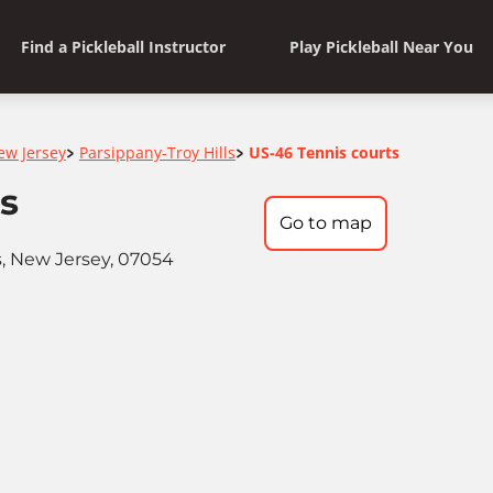
Find a Pickleball Instructor
Play Pickleball Near You
ew Jersey
Parsippany-Troy Hills
US-46 Tennis courts
>
>
s
Go to map
s, New Jersey, 07054