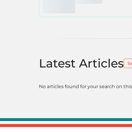
Latest Articles
S
No articles found for your search on this