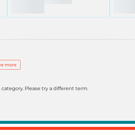
ee more
 category. Please try a different term.