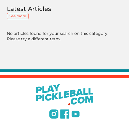
Latest Articles
See more
No articles found for your search on this category.
Please try a different term.