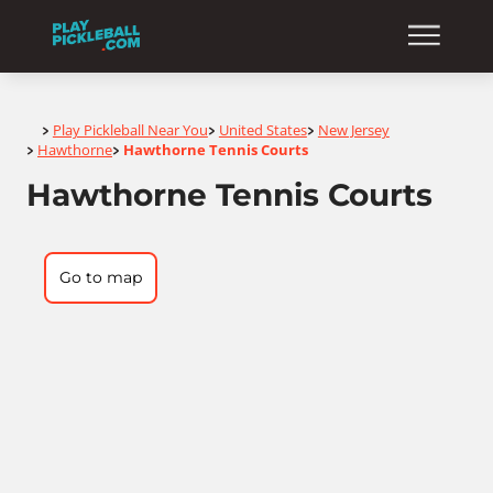
Home
Play Pickleball Near You
United States
New Jersey
>
>
>
Hawthorne
Hawthorne Tennis Courts
>
>
Hawthorne Tennis Courts
Go to map