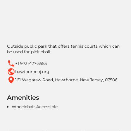
Outside public park that offers tennis courts which can
be used for pickleball.
+1 973-427-5555
hawthornenj.org
161 Wagaraw Road, Hawthorne, New Jersey, 07506
Amenities
Wheelchair Accessible