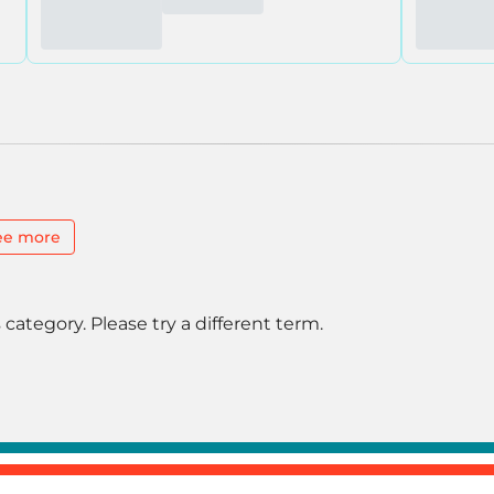
ee more
 category. Please try a different term.