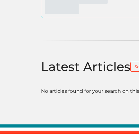
Latest Articles
S
No articles found for your search on this