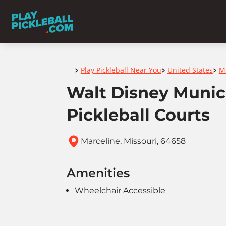
Home
Play Pickleball Near You
United States
M
>
>
>
Walt Disney Munic
Pickleball Courts
Marceline, Missouri, 64658
Amenities
Wheelchair Accessible