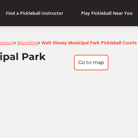
Find a Pickleball Instructor
Play Pickleball Near You
issouri
Marceline
Walt Disney Municipal Park Pickleball Courts
>
>
ipal Park
Go to map