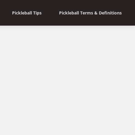
Pickleball Tips
Pickleball Terms & Definitions