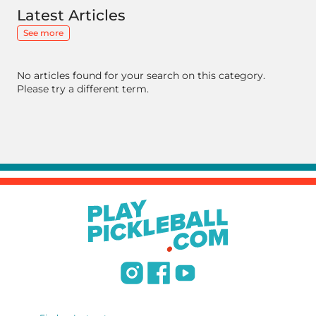
Latest Articles
See more
No articles found for your search on this category.
Please try a different term.