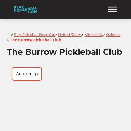
Home
Play Pickleball Near You
United States
Minnesota
Oakdale
>
>
>
>
The Burrow Pickleball Club
>
The Burrow Pickleball Club
Go to map