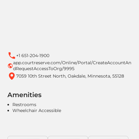
+1 651-204-1900
app.courtreserve.com/Online/Portal/CreateAccountAn
dRequestAccessToOrg/9995
7059 10th Street North, Oakdale, Minnesota, 55128
Amenities
Restrooms
Wheelchair Accessible