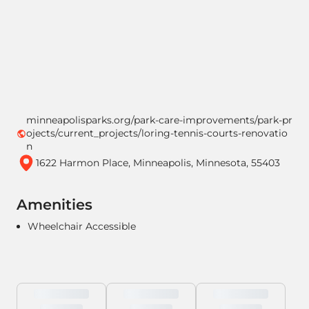
minneapolisparks.org/park-care-improvements/park-pr
ojects/current_projects/loring-tennis-courts-renovatio
n
1622 Harmon Place, Minneapolis, Minnesota, 55403
Amenities
Wheelchair Accessible