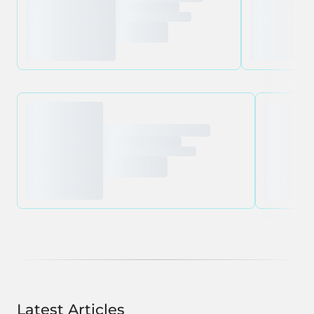
Latest Articles