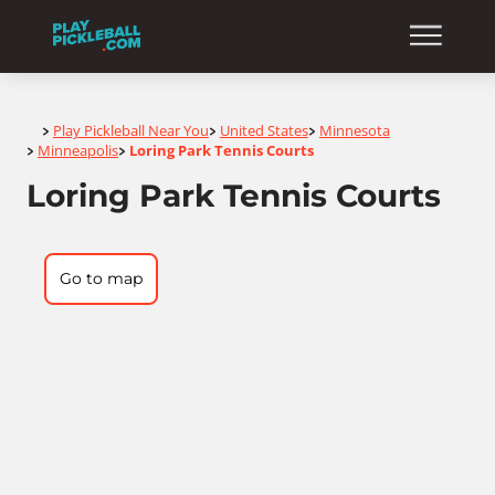
Home
Play Pickleball Near You
United States
Minnesota
>
>
>
Minneapolis
Loring Park Tennis Courts
>
>
Loring Park Tennis Courts
Go to map