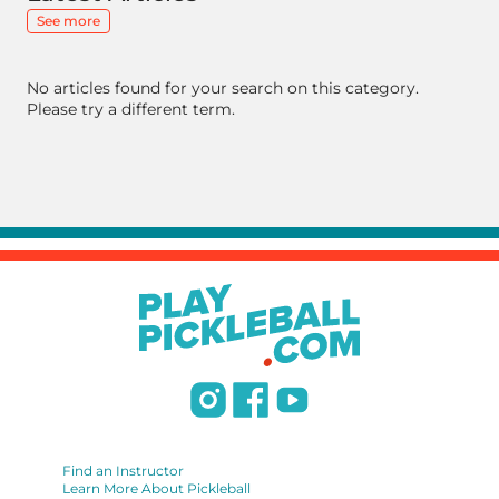
See more
No articles found for your search on this category.
Please try a different term.
Find an Instructor
Learn More About Pickleball