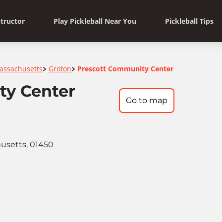
structor
Play Pickleball Near You
Pickleball Tips
assachusetts
Groton
Prescott Community Center
>
>
ty Center
Go to map
husetts, 01450