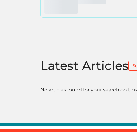
Latest Articles
S
No articles found for your search on this