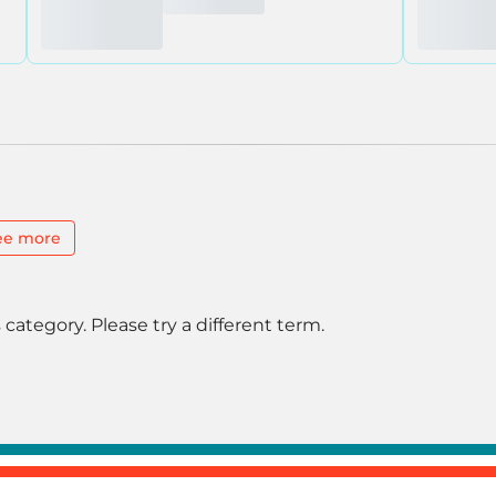
ee more
 category. Please try a different term.