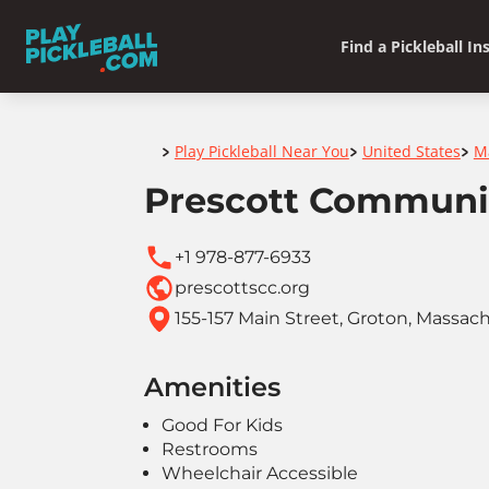
Find a Pickleball In
Home
Play Pickleball Near You
United States
M
>
>
>
Prescott Communi
+1 978-877-6933
prescottscc.org
155-157 Main Street, Groton, Massac
Amenities
Good For Kids
Restrooms
Wheelchair Accessible