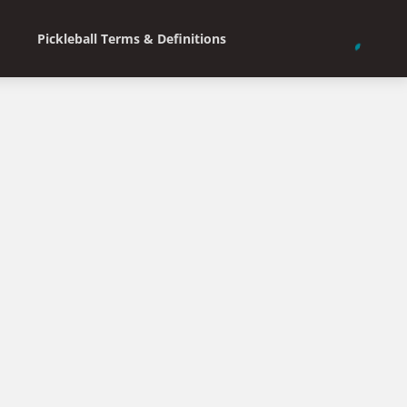
Pickleball Terms & Definitions