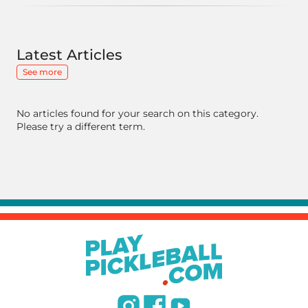
Latest Articles
See more
No articles found for your search on this category.
Please try a different term.