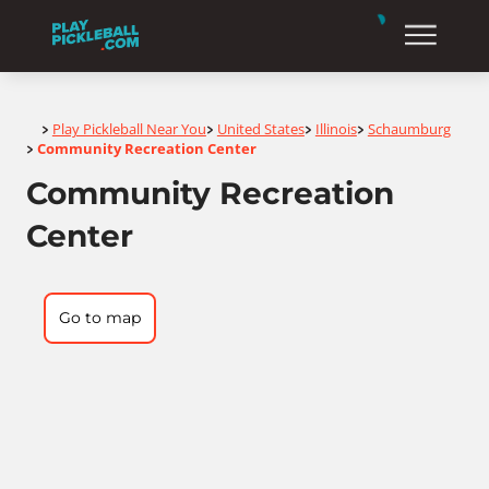
Home
Play Pickleball Near You
United States
Illinois
Schaumburg
>
>
>
>
Community Recreation Center
>
Community Recreation
Center
Go to map