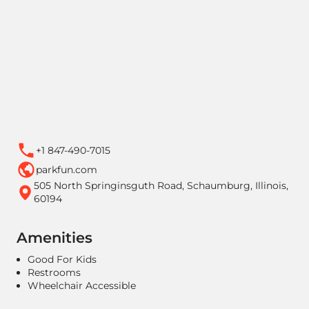
+1 847-490-7015
parkfun.com
505 North Springinsguth Road, Schaumburg, Illinois,
60194
Amenities
Good For Kids
Restrooms
Wheelchair Accessible