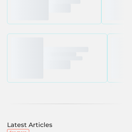
Latest Articles