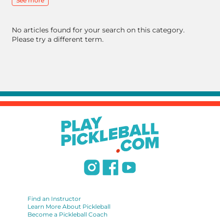
See more
No articles found for your search on this category.
Please try a different term.
Find an Instructor
Learn More About Pickleball
Become a Pickleball Coach