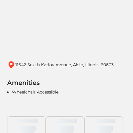
11642 South Karlov Avenue, Alsip, Illinois, 60803
Amenities
Wheelchair Accessible