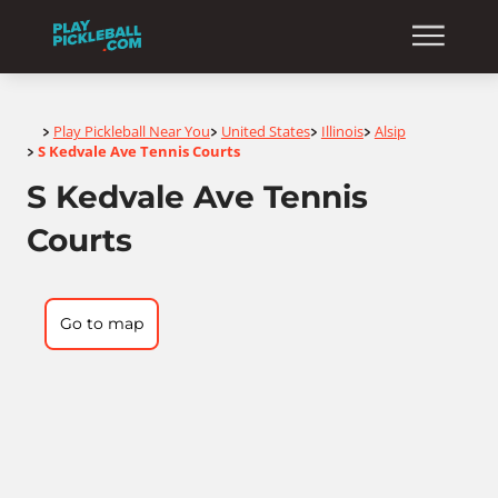
Home
Play Pickleball Near You
United States
Illinois
Alsip
>
>
>
>
S Kedvale Ave Tennis Courts
>
S Kedvale Ave Tennis
Courts
Go to map