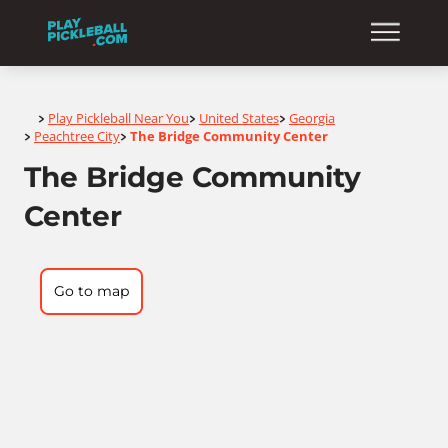
Home
Play Pickleball Near You
United States
Georgia
>
>
>
Peachtree City
The Bridge Community Center
>
>
The Bridge Community
Center
Go to map