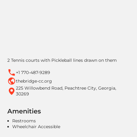
2 Tennis courts with Pickleball lines drawn on them
+1 770-487-9289
thebridge-cc.org
225 Willowbend Road, Peachtree City, Georgia,
30269
Amenities
Restrooms
Wheelchair Accessible