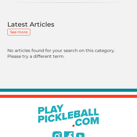
Latest Articles
See more
No articles found for your search on this category.
Please try a different term.