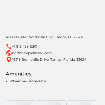
Address: 4417 Northdale Blvd, Tampa, FL 33624
+1 813-438-1280
northdalepickleball.com
16216 Bonneville Drive, Tampa, Florida, 33624
Amenities
Wheelchair Accessible