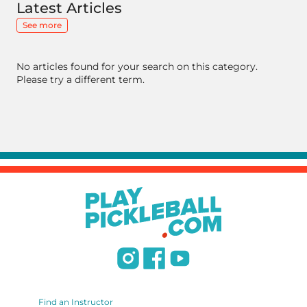
Latest Articles
See more
No articles found for your search on this category.
Please try a different term.
Find an Instructor