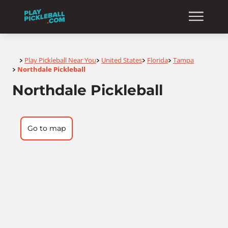
Home
Play Pickleball Near You
United States
Florida
Tampa
>
>
>
>
Northdale Pickleball
>
Northdale Pickleball
Go to map