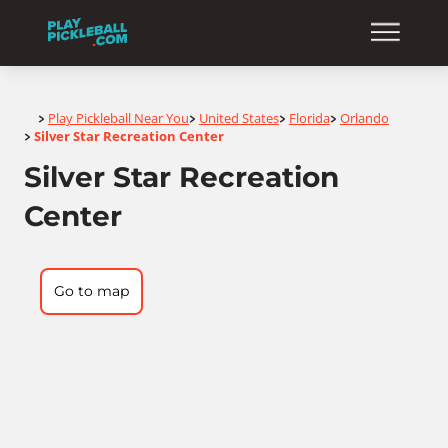
Home
Play Pickleball Near You
United States
Florida
Orlando
>
>
>
>
Silver Star Recreation Center
>
Silver Star Recreation
Center
Go to map