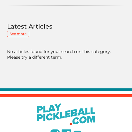
Latest Articles
See more
No articles found for your search on this category.
Please try a different term.