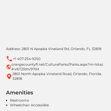
Address: 2801 N Apopka Vineland Rd, Orlando, FL 32818
+1 407-254-9250
orangecountyfl.net/CultureParks/Parks.aspx?m=lstaz
#.V6TZRXV97lM
2801 North Apopka Vineland Road, Orlando, Florida,
32818
Amenities
Restrooms
Wheelchair Accessible