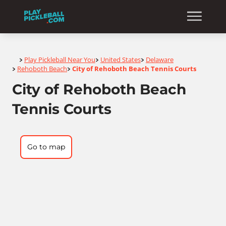
Home
Play Pickleball Near You
United States
Delaware
>
>
>
Rehoboth Beach
City of Rehoboth Beach Tennis Courts
>
>
City of Rehoboth Beach
Tennis Courts
Go to map