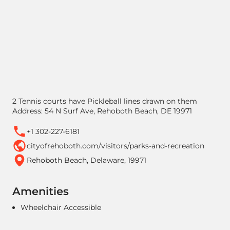
2 Tennis courts have Pickleball lines drawn on them
Address: 54 N Surf Ave, Rehoboth Beach, DE 19971
+1 302-227-6181
cityofrehoboth.com/visitors/parks-and-recreation
Rehoboth Beach, Delaware, 19971
Amenities
Wheelchair Accessible