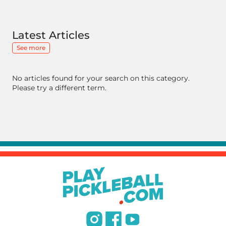
Latest Articles
See more
No articles found for your search on this category.
Please try a different term.