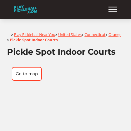
Home
Play Pickleball Near You
United States
Connecticut
Orange
>
>
>
>
Pickle Spot Indoor Courts
>
Pickle Spot Indoor Courts
Go to map