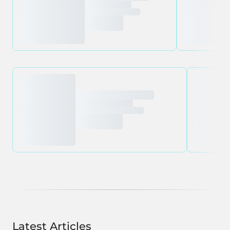
Latest Articles