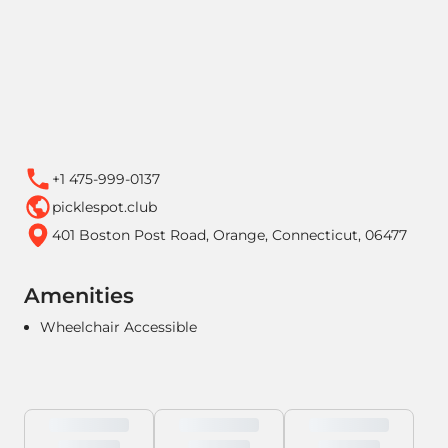
+1 475-999-0137
picklespot.club
401 Boston Post Road, Orange, Connecticut, 06477
Amenities
Wheelchair Accessible