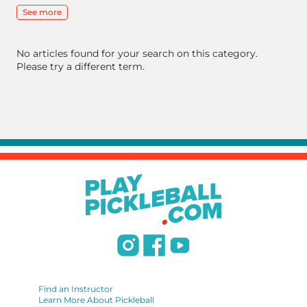
See more
No articles found for your search on this category.
Please try a different term.
Find an Instructor
Learn More About Pickleball