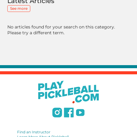
Latest Articles
See more
No articles found for your search on this category.
Please try a different term.
Find an Instructor
Learn More About Pickleball