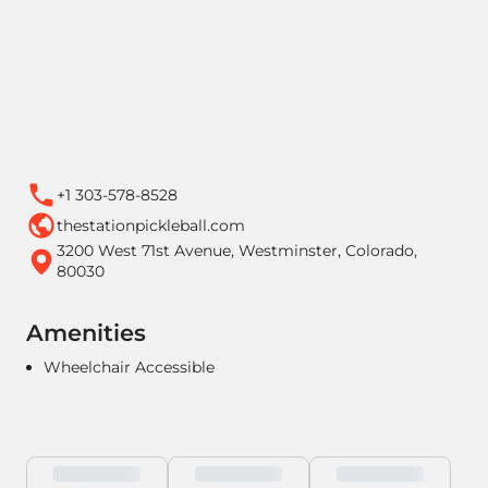
+1 303-578-8528
thestationpickleball.com
3200 West 71st Avenue, Westminster, Colorado,
80030
Amenities
Wheelchair Accessible