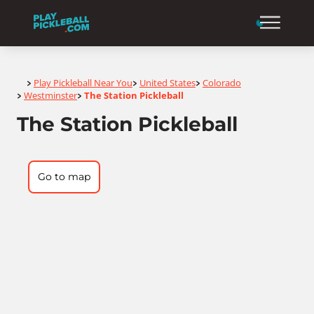
Home
Play Pickleball Near You
United States
Colorado
>
>
>
Westminster
The Station Pickleball
>
>
The Station Pickleball
Go to map