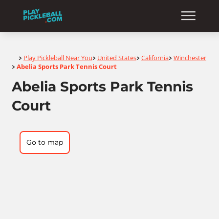
Home
Play Pickleball Near You
United States
California
Winchester
>
>
>
>
Abelia Sports Park Tennis Court
>
Abelia Sports Park Tennis
Court
Go to map