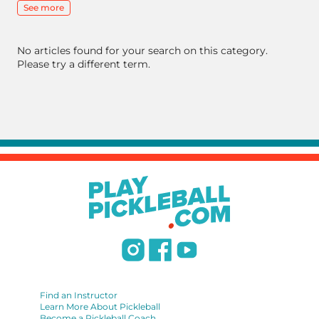
See more
No articles found for your search on this category.
Please try a different term.
Find an Instructor
Learn More About Pickleball
Become a Pickleball Coach