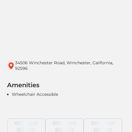
34506 Winchester Road, Winchester, California,
92596
Amenities
Wheelchair Accessible