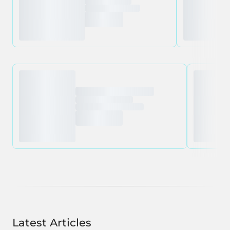
Latest Articles