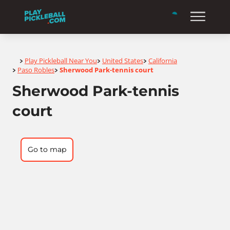
Home
Play Pickleball Near You
United States
California
>
>
>
Paso Robles
Sherwood Park-tennis court
>
>
Sherwood Park-tennis
court
Go to map