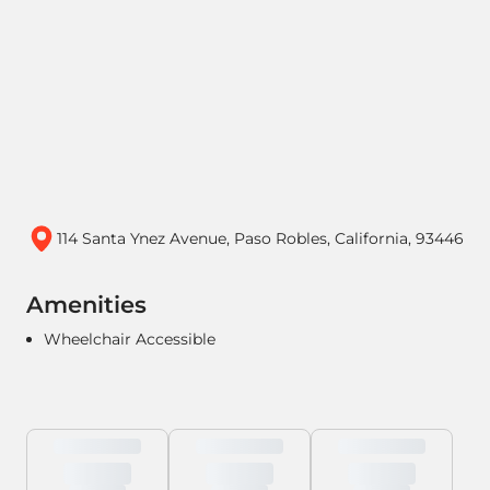
114 Santa Ynez Avenue, Paso Robles, California, 93446
Amenities
Wheelchair Accessible