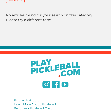
See more
No articles found for your search on this category.
Please try a different term.
Find an Instructor
Learn More About Pickleball
Become a Pickleball Coach