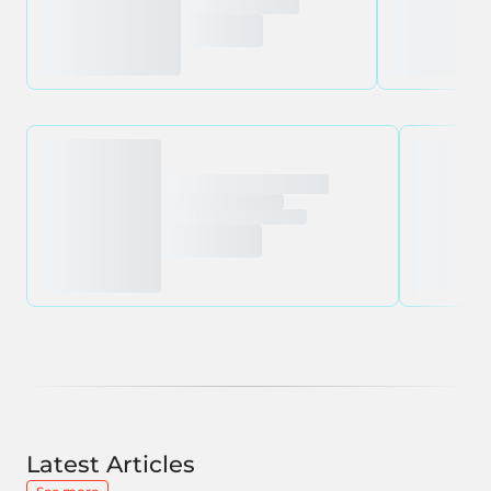
Latest Articles