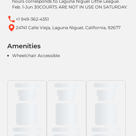
hours corresponds to Laguna Niguel Little League.
Feb. 1-Jun 30COURTS ARE NOT IN USE ON SATURDAY.
+1 949-362-4351
24741 Calle Vieja, Laguna Niguel, California, 92677
Amenities
Wheelchair Accessible