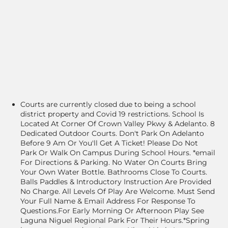
Courts are currently closed due to being a school
district property and Covid 19 restrictions. School Is
Located At Corner Of Crown Valley Pkwy & Adelanto. 8
Dedicated Outdoor Courts. Don't Park On Adelanto
Before 9 Am Or You'll Get A Ticket! Please Do Not
Park Or Walk On Campus During School Hours. *email
For Directions & Parking. No Water On Courts Bring
Your Own Water Bottle. Bathrooms Close To Courts.
Balls Paddles & Introductory Instruction Are Provided
No Charge. All Levels Of Play Are Welcome. Must Send
Your Full Name & Email Address For Response To
Questions.For Early Morning Or Afternoon Play See
Laguna Niguel Regional Park For Their Hours.*Spring