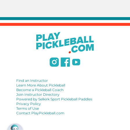
Find an Instructor
Learn More About Pickleball
Become a Pickleball Coach
Join Instructor Directory
Powered by Selkirk Sport Pickleball Paddles
Privacy Policy
Terms of Use
Contact PlayPickleball.com