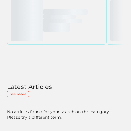
Latest Articles
See more
No articles found for your search on this category.
Please try a different term.