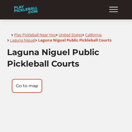
Home
Play Pickleball Near You
United States
California
>
>
>
Laguna Niguel
Laguna Niguel Public Pickleball Courts
>
>
Laguna Niguel Public
Pickleball Courts
Go to map