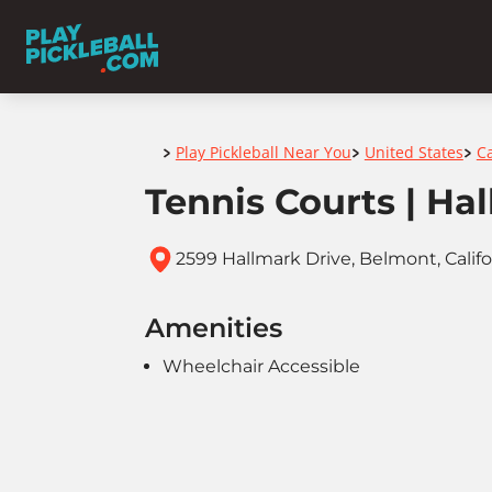
Home
Play Pickleball Near You
United States
Ca
>
>
>
Tennis Courts | Ha
2599 Hallmark Drive, Belmont, Calif
Amenities
Wheelchair Accessible