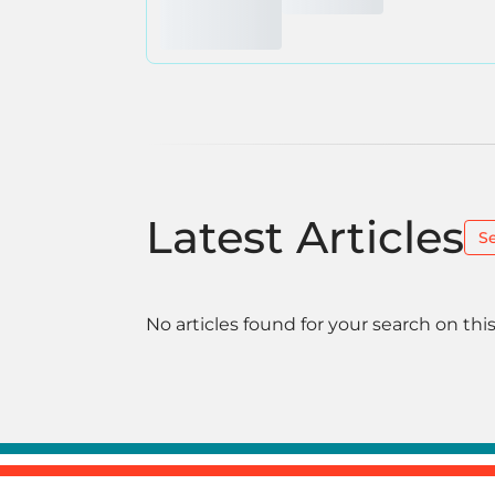
Latest Articles
S
No articles found for your search on this