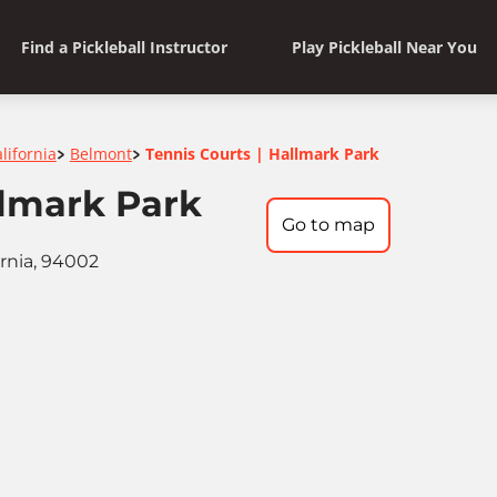
Find a Pickleball Instructor
Play Pickleball Near You
lifornia
Belmont
Tennis Courts | Hallmark Park
>
>
llmark Park
Go to map
ornia, 94002