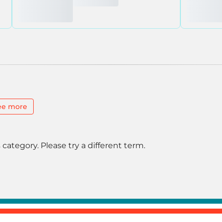
ee more
 category. Please try a different term.