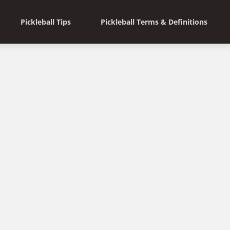
Pickleball Tips
Pickleball Terms & Definitions