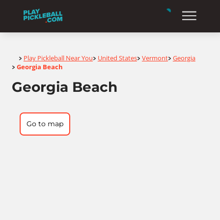
Home
Play Pickleball Near You
United States
Vermont
Georgia
>
>
>
>
Georgia Beach
>
Georgia Beach
Go to map