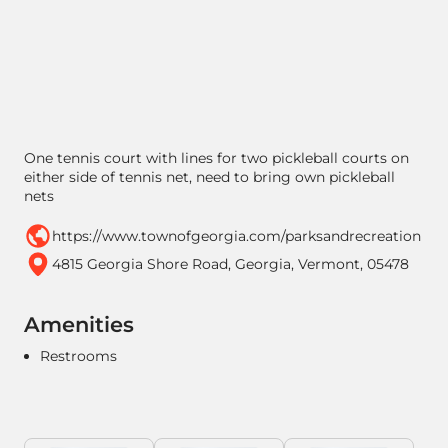
One tennis court with lines for two pickleball courts on
either side of tennis net, need to bring own pickleball
nets
https://www.townofgeorgia.com/parksandrecreation
4815 Georgia Shore Road, Georgia, Vermont, 05478
Amenities
Restrooms