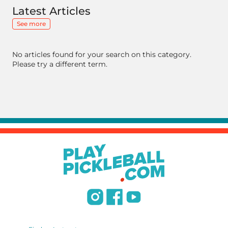
Latest Articles
See more
No articles found for your search on this category.
Please try a different term.