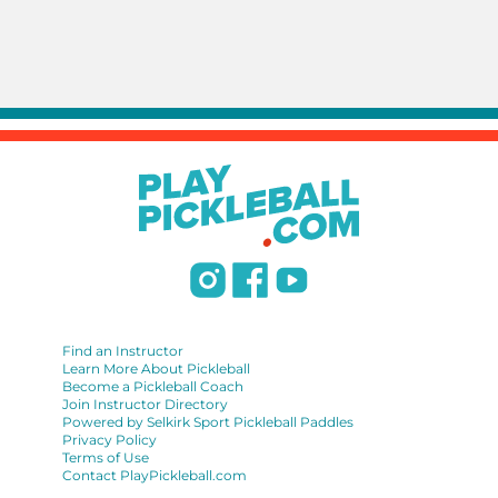
Find an Instructor
Learn More About Pickleball
Become a Pickleball Coach
Join Instructor Directory
Powered by Selkirk Sport Pickleball Paddles
Privacy Policy
Terms of Use
Contact PlayPickleball.com