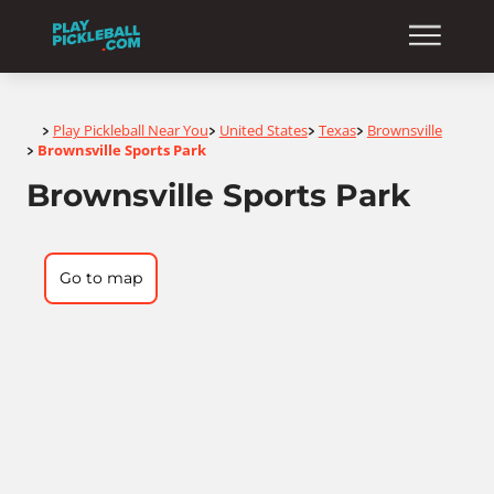
Home
Play Pickleball Near You
United States
Texas
Brownsville
>
>
>
>
Brownsville Sports Park
>
Brownsville Sports Park
Go to map