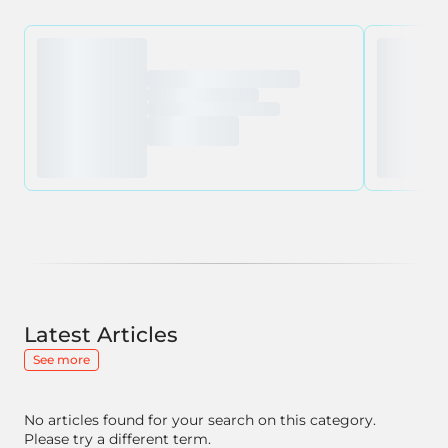
Latest Articles
See more
No articles found for your search on this category.
Please try a different term.