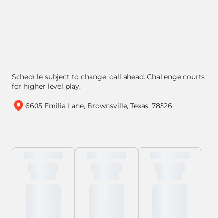
Schedule subject to change. call ahead. Challenge courts
for higher level play.
6605 Emilia Lane, Brownsville, Texas, 78526