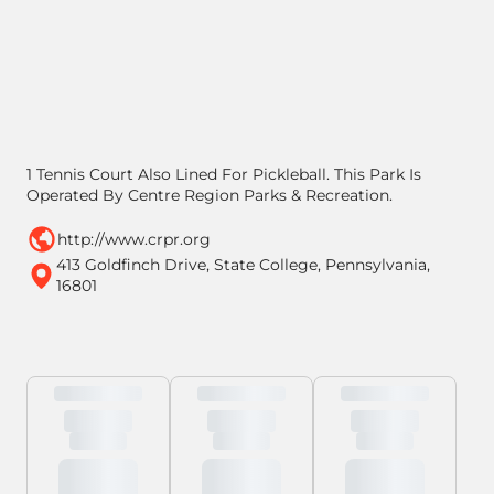
1 Tennis Court Also Lined For Pickleball. This Park Is
Operated By Centre Region Parks & Recreation.
http://www.crpr.org
413 Goldfinch Drive, State College, Pennsylvania,
16801