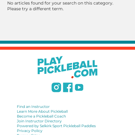
No articles found for your search on this category.
Please try a different term.
Find an Instructor
Learn More About Pickleball
Become a Pickleball Coach
Join Instructor Directory
Powered by Selkirk Sport Pickleball Paddles
Privacy Policy