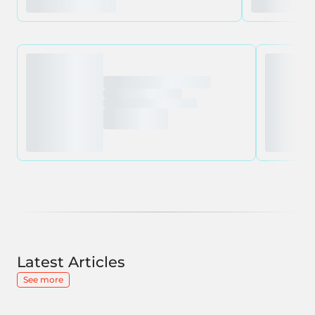
Latest Articles
See more