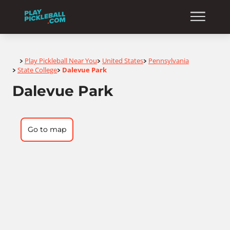
Home
Play Pickleball Near You
United States
Pennsylvania
>
>
>
State College
Dalevue Park
>
>
Dalevue Park
Go to map