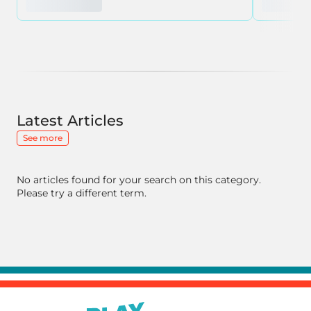
Latest Articles
See more
No articles found for your search on this category.
Please try a different term.