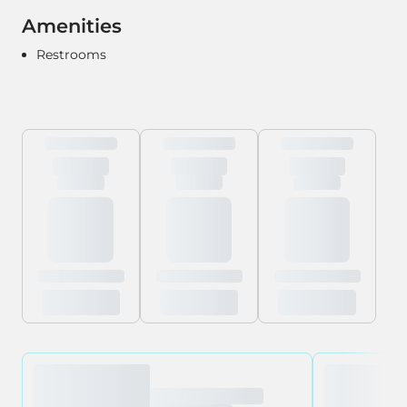
Amenities
Restrooms