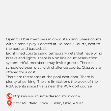
Open to HOA members in good standing. Share courts
with a tennis play. Located at Holbrook Courts, next to
the pool and basketball.
Eight lined courts using temporary nets that have wind
breaks and lights. There is a on line court reservation
system. HOA members may invite guests. There is
scheduled open play with challenge courts. Classes are
offered for a cost.
There are restrooms at the pool next door. There is
plenty of parking. The are limitations the week of the
PGA events since this is near the PGA golf course.
https://www.muirfieldassociation.com/
8372 Muirfield Drive, Dublin, Ohio, 43017