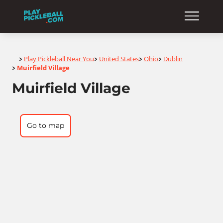
Home
Play Pickleball Near You
United States
Ohio
Dublin
>
>
>
>
Muirfield Village
>
Muirfield Village
Go to map