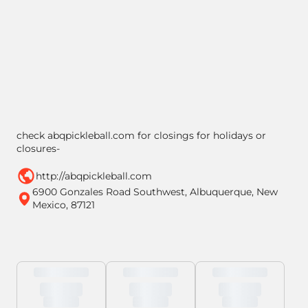
check abqpickleball.com for closings for holidays or
closures-
http://abqpickleball.com
6900 Gonzales Road Southwest, Albuquerque, New
Mexico, 87121