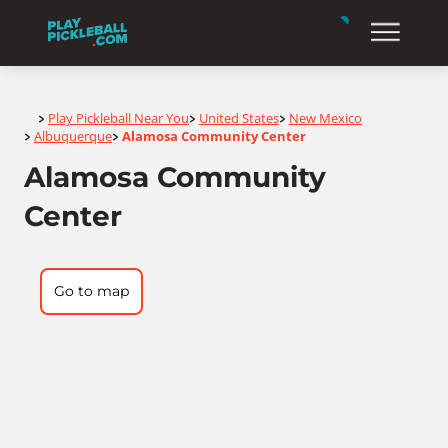
Home
Play Pickleball Near You
United States
New Mexico
>
>
>
Albuquerque
Alamosa Community Center
>
>
Alamosa Community
Center
Go to map