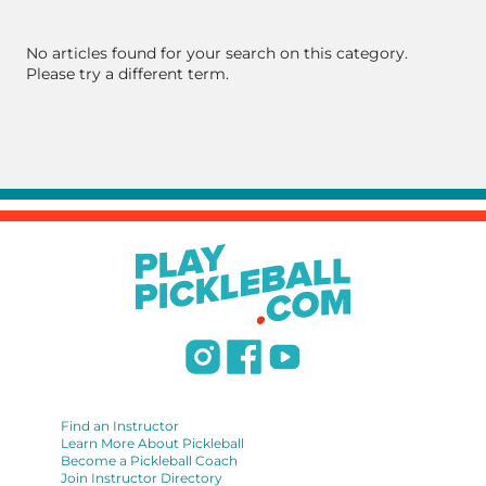
No articles found for your search on this category.
Please try a different term.
Find an Instructor
Learn More About Pickleball
Become a Pickleball Coach
Join Instructor Directory