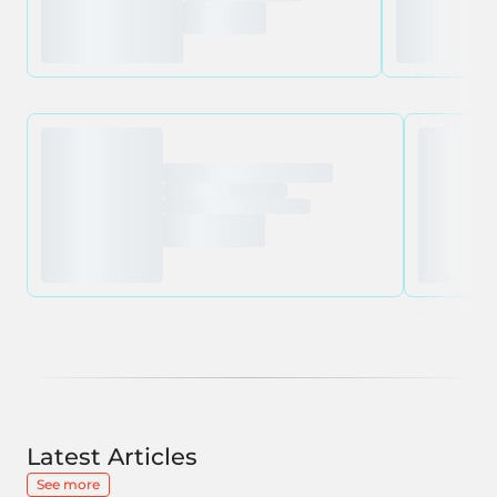
Latest Articles
See more