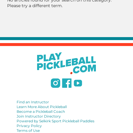
No articles found for your search on this category.
Please try a different term.
Find an Instructor
Learn More About Pickleball
Become a Pickleball Coach
Join Instructor Directory
Powered by Selkirk Sport Pickleball Paddles
Privacy Policy
Terms of Use