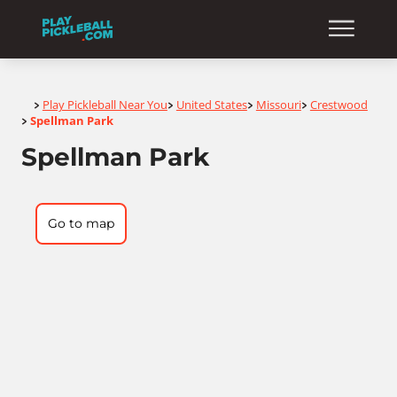
Home
Play Pickleball Near You
United States
Missouri
Crestwood
>
>
>
>
Spellman Park
>
Spellman Park
Go to map