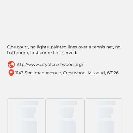
One court, no lights, painted lines over a tennis net, no
bathroom, first come first served.
http://www.cityofcrestwood.org/
1143 Spellman Avenue, Crestwood, Missouri, 63126