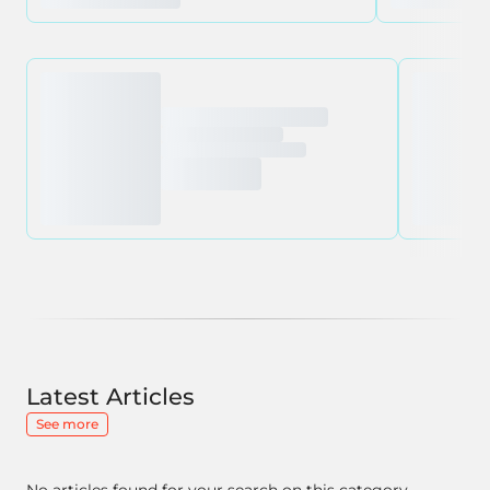
Latest Articles
See more