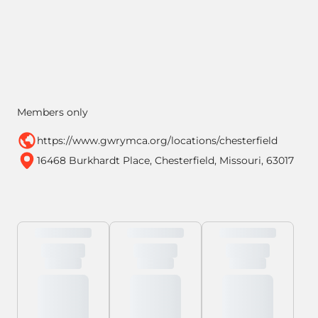
Members only
https://www.gwrymca.org/locations/chesterfield
16468 Burkhardt Place, Chesterfield, Missouri, 63017