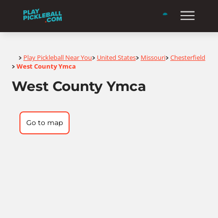
Home
Play Pickleball Near You
United States
Missouri
Chesterfield
>
>
>
>
West County Ymca
>
West County Ymca
Go to map