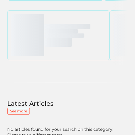
Latest Articles
See more
No articles found for your search on this category.