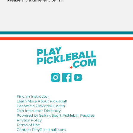
Please try a different term.
Find an Instructor
Learn More About Pickleball
Become a Pickleball Coach
Join Instructor Directory
Powered by Selkirk Sport Pickleball Paddles
Privacy Policy
Terms of Use
Contact PlayPickleball.com