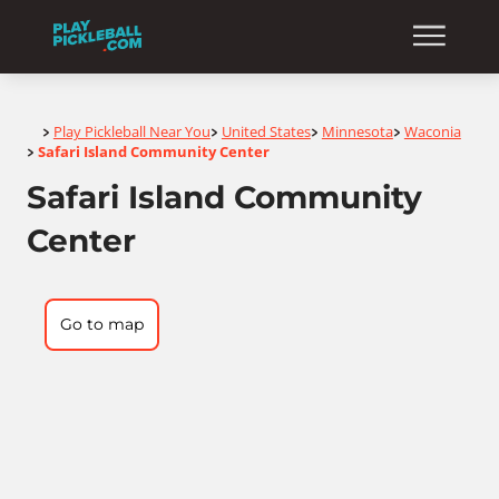
Home
Play Pickleball Near You
United States
Minnesota
Waconia
>
>
>
>
Safari Island Community Center
>
Safari Island Community
Center
Go to map