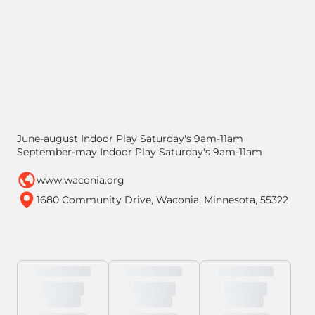
June-august Indoor Play Saturday's 9am-11am
September-may Indoor Play Saturday's 9am-11am
www.waconia.org
1680 Community Drive, Waconia, Minnesota, 55322