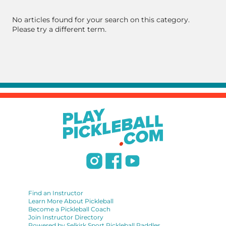
No articles found for your search on this category.
Please try a different term.
Find an Instructor
Learn More About Pickleball
Become a Pickleball Coach
Join Instructor Directory
Powered by Selkirk Sport Pickleball Paddles