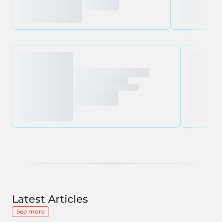
Latest Articles
See more