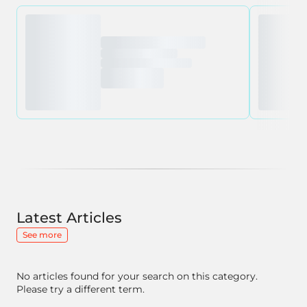
Latest Articles
See more
No articles found for your search on this category.
Please try a different term.