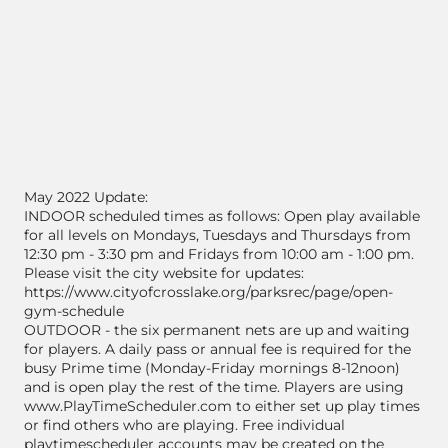
May 2022 Update:
INDOOR scheduled times as follows: Open play available
for all levels on Mondays, Tuesdays and Thursdays from
12:30 pm - 3:30 pm and Fridays from 10:00 am - 1:00 pm.
Please visit the city website for updates:
https://www.cityofcrosslake.org/parksrec/page/open-
gym-schedule
OUTDOOR - the six permanent nets are up and waiting
for players. A daily pass or annual fee is required for the
busy Prime time (Monday-Friday mornings 8-12noon)
and is open play the rest of the time. Players are using
www.PlayTimeScheduler.com to either set up play times
or find others who are playing. Free individual
playtimescheduler accounts may be created on the