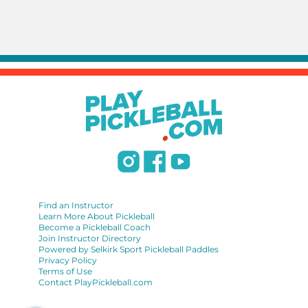
Find an Instructor
Learn More About Pickleball
Become a Pickleball Coach
Join Instructor Directory
Powered by Selkirk Sport Pickleball Paddles
Privacy Policy
Terms of Use
Contact PlayPickleball.com