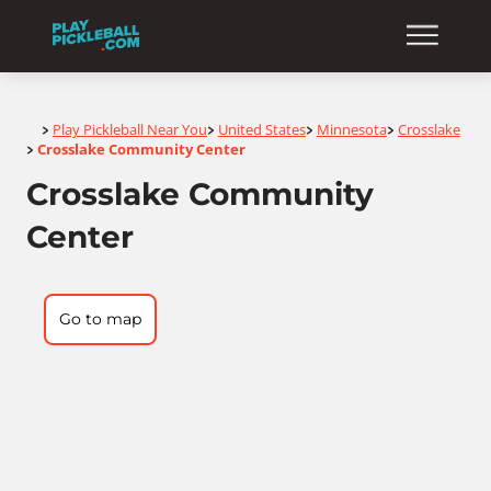
Home
Play Pickleball Near You
United States
Minnesota
Crosslake
>
>
>
>
Crosslake Community Center
>
Crosslake Community
Center
Go to map