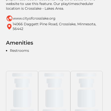
website to use this feature. Our playtimescheduler
location is Crosslake - Lakes Area.
www.cityofcrosslake.org
14066 Daggett Pine Road, Crosslake, Minnesota,
56442
Amenities
Restrooms