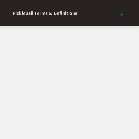
Pickleball Terms & Definitions