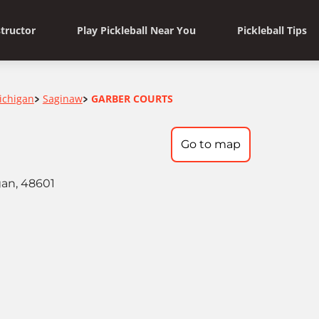
structor
Play Pickleball Near You
Pickleball Tips
ichigan
Saginaw
GARBER COURTS
>
>
Go to map
gan, 48601