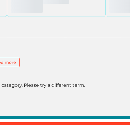
ee more
 category. Please try a different term.