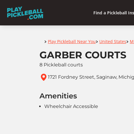
Find a Pickleball In
Home
Play Pickleball Near You
United States
M
>
>
>
GARBER COURTS
8 Pickleball courts
1721 Fordney Street, Saginaw, Michi
Amenities
Wheelchair Accessible