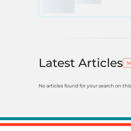
Latest Articles
S
No articles found for your search on this