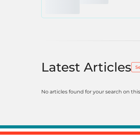
Latest Articles
S
No articles found for your search on this