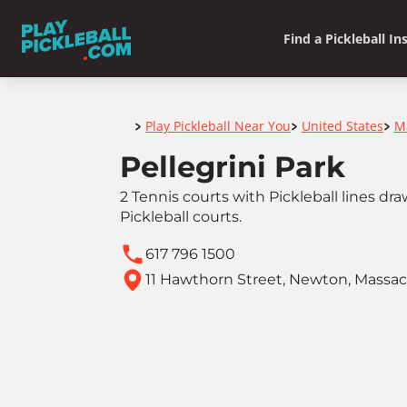
Find a Pickleball In
Home
Play Pickleball Near You
United States
M
>
>
>
Pellegrini Park
2 Tennis courts with Pickleball lines d
Pickleball courts.
617 796 1500
11 Hawthorn Street, Newton, Massa