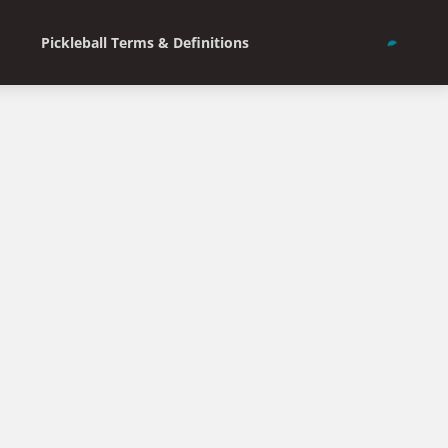
Pickleball Terms & Definitions