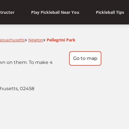
structor
Play Pickleball Near You
Pickleball Tips
assachusetts
Newton
Pellegrini Park
>
>
Go to map
rawn on them. To make 4
chusetts, 02458