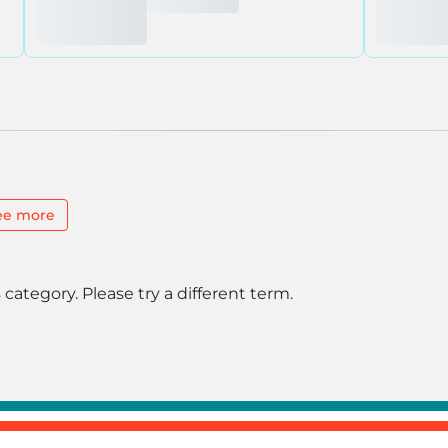
ee more
 category. Please try a different term.