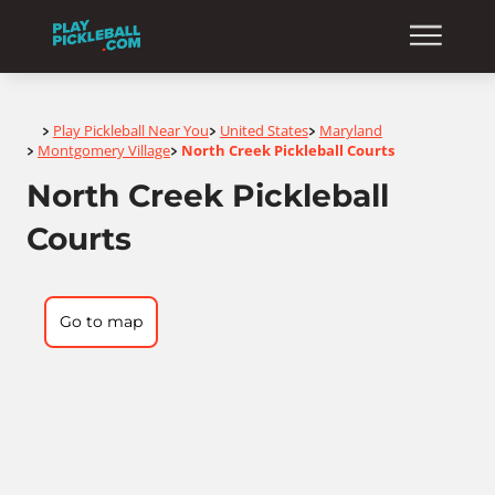
Home
Play Pickleball Near You
United States
Maryland
>
>
>
Montgomery Village
North Creek Pickleball Courts
>
>
North Creek Pickleball
Courts
Go to map