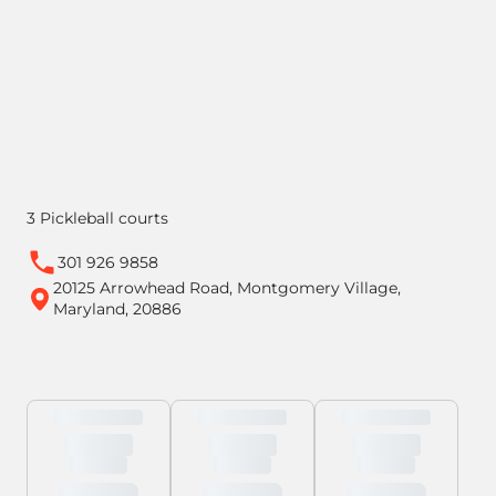
3 Pickleball courts
301 926 9858
20125 Arrowhead Road, Montgomery Village,
Maryland, 20886