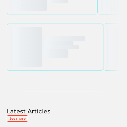
Latest Articles
See more