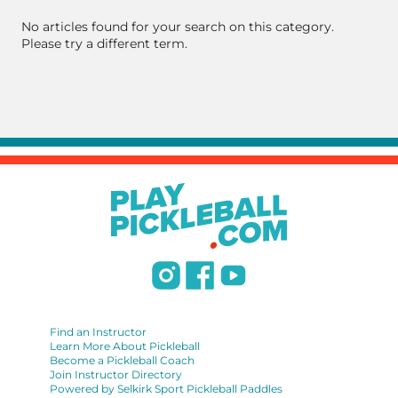
No articles found for your search on this category.
Please try a different term.
Find an Instructor
Learn More About Pickleball
Become a Pickleball Coach
Join Instructor Directory
Powered by Selkirk Sport Pickleball Paddles