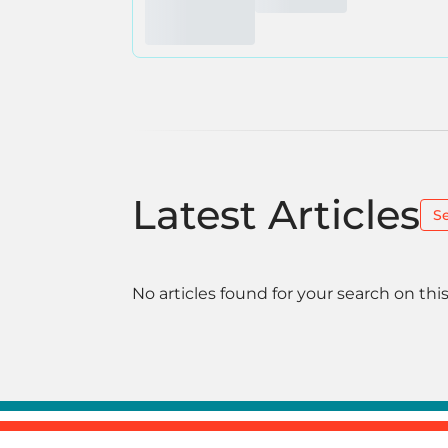
Latest Articles
S
No articles found for your search on this