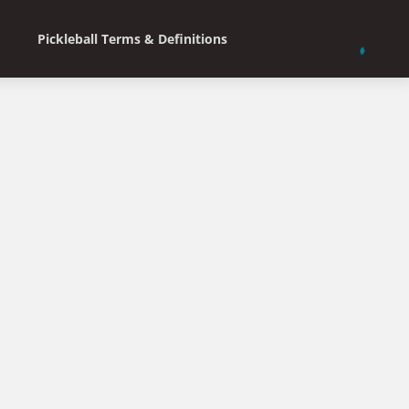
Pickleball Terms & Definitions