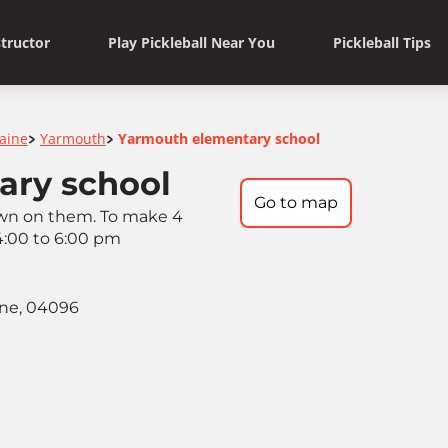
structor
Play Pickleball Near You
Pickleball Tips
aine
Yarmouth
Yarmouth elementary school
>
>
ary school
Go to map
rawn on them. To make 4
 4:00 to 6:00 pm
ine, 04096