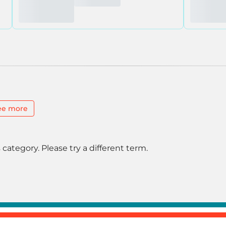
ee more
 category. Please try a different term.