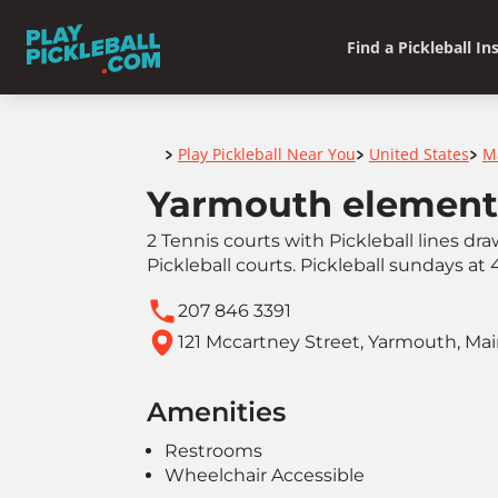
Find a Pickleball In
Home
Play Pickleball Near You
United States
M
>
>
>
Yarmouth element
2 Tennis courts with Pickleball lines d
Pickleball courts. Pickleball sundays at
207 846 3391
121 Mccartney Street, Yarmouth, Ma
Amenities
Restrooms
Wheelchair Accessible