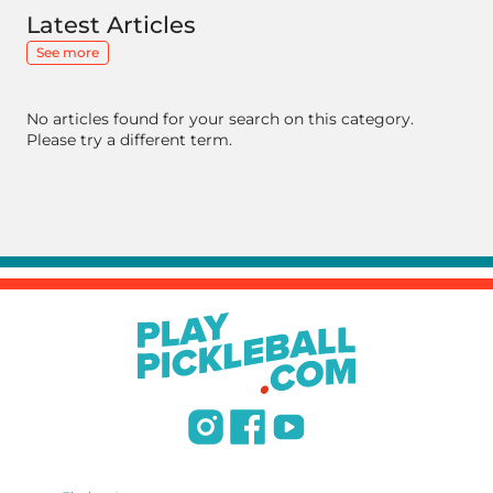
Latest Articles
See more
No articles found for your search on this category.
Please try a different term.