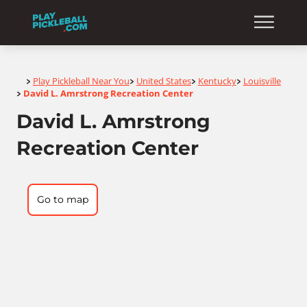
Home
Play Pickleball Near You
United States
Kentucky
Louisville
>
>
>
>
David L. Amrstrong Recreation Center
>
David L. Amrstrong
Recreation Center
Go to map