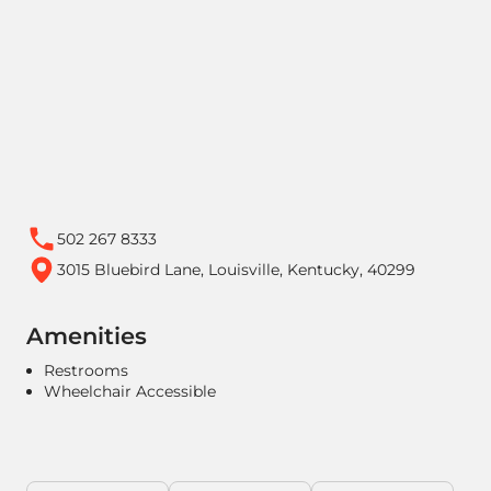
502 267 8333
3015 Bluebird Lane, Louisville, Kentucky, 40299
Amenities
Restrooms
Wheelchair Accessible