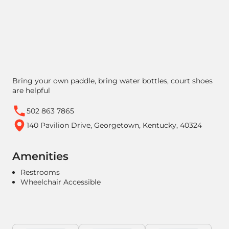
Bring your own paddle, bring water bottles, court shoes
are helpful
502 863 7865
140 Pavilion Drive, Georgetown, Kentucky, 40324
Amenities
Restrooms
Wheelchair Accessible