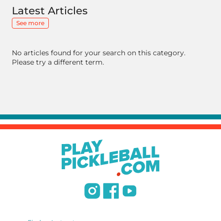
Latest Articles
See more
No articles found for your search on this category.
Please try a different term.