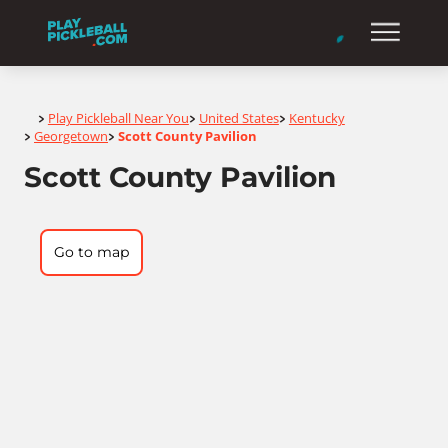
Home
Play Pickleball Near You
United States
Kentucky
>
>
>
Georgetown
Scott County Pavilion
>
>
Scott County Pavilion
Go to map