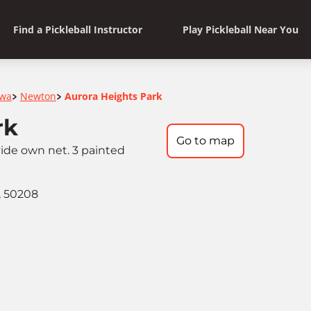
Find a Pickleball Instructor
Play Pickleball Near You
owa
Newton
Aurora Heights Park
>
>
rk
Go to map
ide own net. 3 painted
, 50208