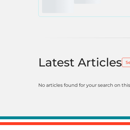
Latest Articles
S
No articles found for your search on this