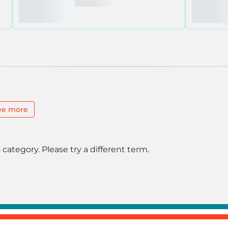
ee more
 category. Please try a different term.