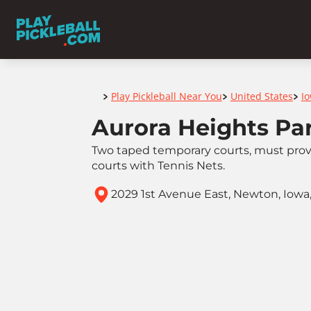
Home
Play Pickleball Near You
United States
I
>
>
>
Aurora Heights Pa
Two taped temporary courts, must prov
courts with Tennis Nets.
2029 1st Avenue East, Newton, Iowa