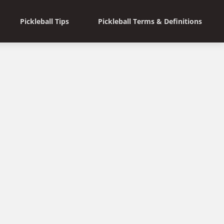
Pickleball Tips
Pickleball Terms & Definitions