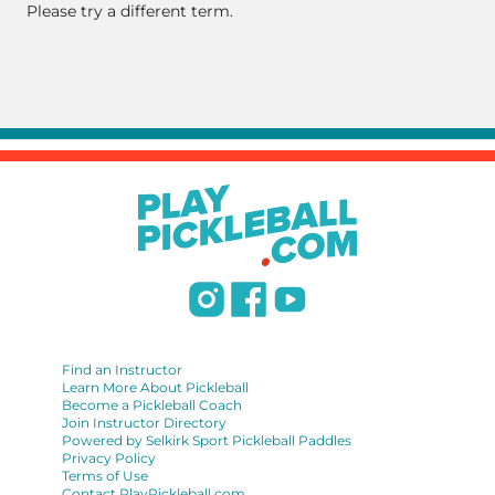
Please try a different term.
Find an Instructor
Learn More About Pickleball
Become a Pickleball Coach
Join Instructor Directory
Powered by Selkirk Sport Pickleball Paddles
Privacy Policy
Terms of Use
Contact PlayPickleball.com