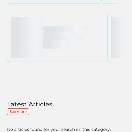
Latest Articles
See more
No articles found for your search on this category.