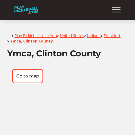
Home
Play Pickleball Near You
United States
Indiana
Frankfort
>
>
>
>
Ymca, Clinton County
>
Ymca, Clinton County
Go to map