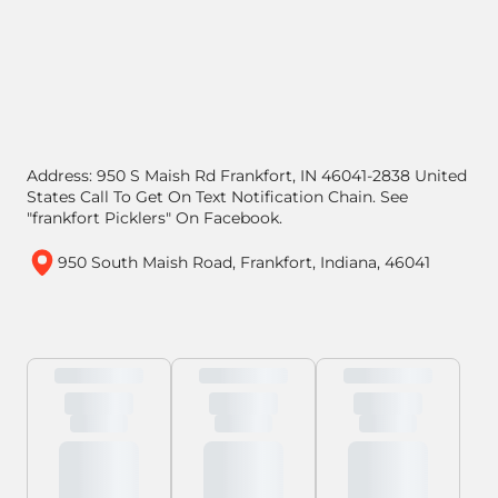
Address: 950 S Maish Rd Frankfort, IN 46041-2838 United
States Call To Get On Text Notification Chain. See
"frankfort Picklers" On Facebook.
950 South Maish Road, Frankfort, Indiana, 46041