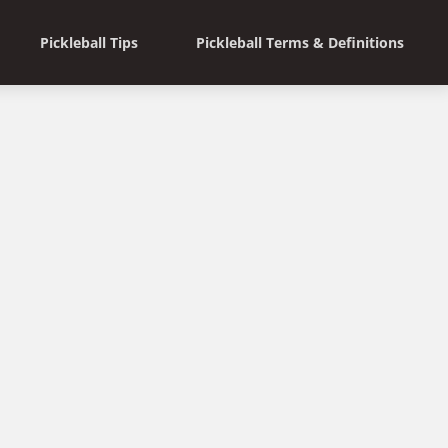
Pickleball Tips
Pickleball Terms & Definitions