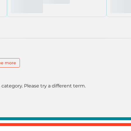
ee more
 category. Please try a different term.