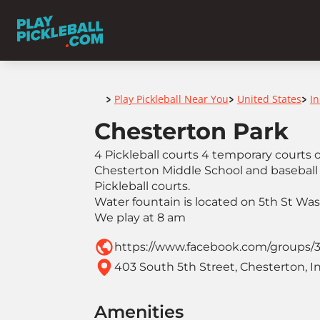
Home
Play Pickleball Near You
United States
I
>
>
>
Chesterton Park
4 Pickleball courts 4 temporary courts
Chesterton Middle School and baseball 
Pickleball courts.
Water fountain is located on 5th St Wa
We play at 8 am
https://www.facebook.com/groups/
403 South 5th Street, Chesterton, I
Amenities