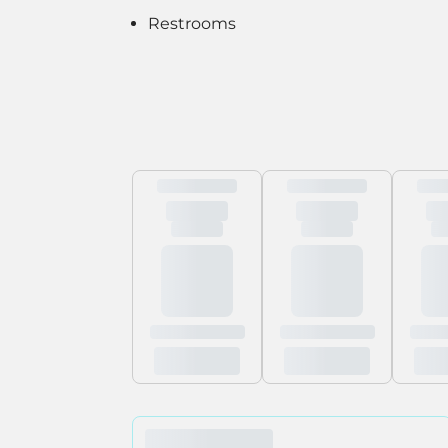
Restrooms