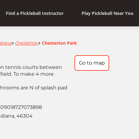
Find a Pickleball Instructor
Play Pickleball Near You
ndiana
Chesterton
Chesterton Park
>
>
Go to map
 on tennis courts between
field. To make 4 more
shrooms are N of splash pad
309018727073898
ndiana, 46304