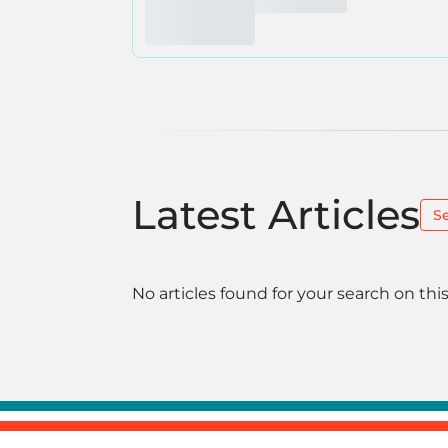
Latest Articles
S
No articles found for your search on this