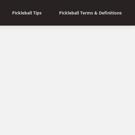
Pickleball Tips
Pickleball Terms & Definitions