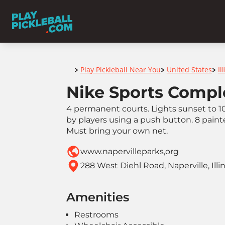
Home
Play Pickleball Near You
United States
Il
>
>
>
Nike Sports Compl
4 permanent courts. Lights sunset to 1
by players using a push button. 8 paint
Must bring your own net.
www.napervilleparks,org
288 West Diehl Road, Naperville, Illi
Amenities
Restrooms