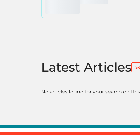
Latest Articles
S
No articles found for your search on this