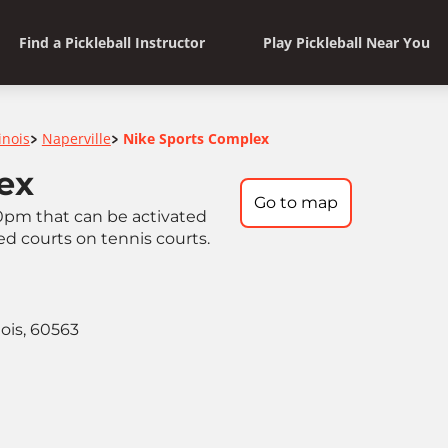
Find a Pickleball Instructor
Play Pickleball Near You
linois
Naperville
Nike Sports Complex
>
>
ex
Go to map
0pm that can be activated
ed courts on tennis courts.
nois, 60563