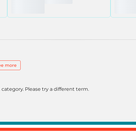
ee more
 category. Please try a different term.