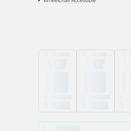
Wheelchair Accessible